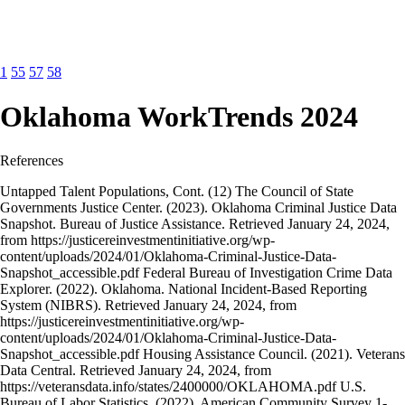
1
55
57
58
Oklahoma WorkTrends 2024
References
Untapped Talent Populations, Cont. (12) The Council of State
Governments Justice Center. (2023). Oklahoma Criminal Justice Data
Snapshot. Bureau of Justice Assistance. Retrieved January 24, 2024,
from https://justicereinvestmentinitiative.org/wp-
content/uploads/2024/01/Oklahoma-Criminal-Justice-Data-
Snapshot_accessible.pdf Federal Bureau of Investigation Crime Data
Explorer. (2022). Oklahoma. National Incident-Based Reporting
System (NIBRS). Retrieved January 24, 2024, from
https://justicereinvestmentinitiative.org/wp-
content/uploads/2024/01/Oklahoma-Criminal-Justice-Data-
Snapshot_accessible.pdf Housing Assistance Council. (2021). Veterans
Data Central. Retrieved January 24, 2024, from
https://veteransdata.info/states/2400000/OKLAHOMA.pdf U.S.
Bureau of Labor Statistics. (2022). American Community Survey 1-