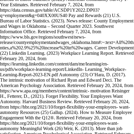
Year Estimates. Retrieved February 7, 2024, from
https://data.census.gov/table/ACSDP1Y2022.DP03?
q=employment&g=040XX00US40 Pay and Rewards (21) U.S.
Bureau of Labor Statistics. (2023). News release: County Employment
and Wages in Oklahoma – Second Quarter 2023. Southwest
Information Office. Retrieved February 7, 2024, from
https://www.bls.gov/regions/southwest/news-
release/countyemploymentandwages_oklahoma.htm#:~:text=All%2
nties,a%202.9%25%20increase%20in%20wages. Career Development
(22) Linkedin Learning. (2023) Workplace Learning Report. Retrieved
February 20, 2024, from
https://learning.linkedin.com/content/dam/me/learning/en-
us/pdfs/workplace-learning-report/LinkedIn- Learning_Workplace-
Learning-Report-2023-EN.pdf Autonomy (23) O’Hara, D. (2017).
The intrinsic motivation of Richard Ryan and Edward Deci. The
American Psychology Association. Retrieved February 20, 2024, from
https://www.apa.org/members/content/intrinsic- motivation Reisinger
H., Fetterer, D., (2021). Forget Flexibility. Your Employees Want
Autonomy. Harvard Business Review. Retrieved February 20, 2024,
from https://hbr.org/2021/10/forget-flexibility-your-employees- want-
autonomy Resources (25) Gallup. (2024). How to Measure Employee
Engagement With the Q12®. Retrieved February 20, 2024, from
https://hbr.org/2021/10/forget-flexibility-your-employees-want-
autonomy Meaningful Work (26) Weir, K. (2013). More than job
satisfaction. American Psychological Association. Retrieved February