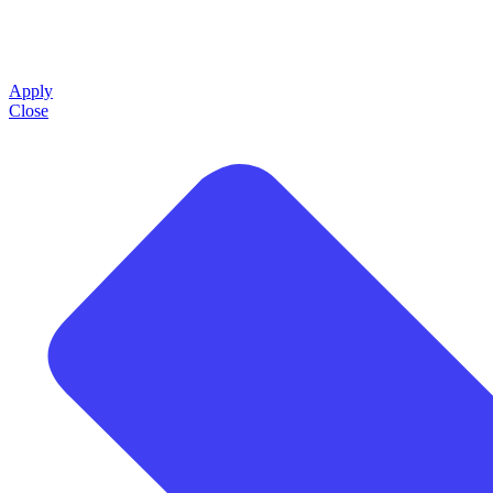
Apply
Close