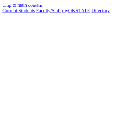
Skip to main content
Current Students
Faculty/Staff
myOKSTATE
Directory