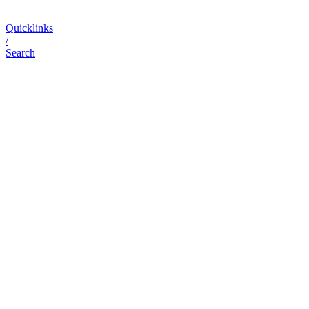
Quicklinks
/
Search